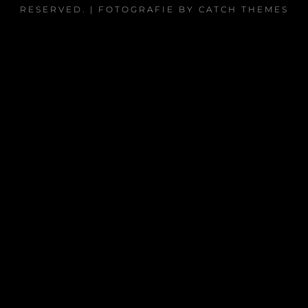
RESERVED. | FOTOGRAFIE BY
CATCH THEMES